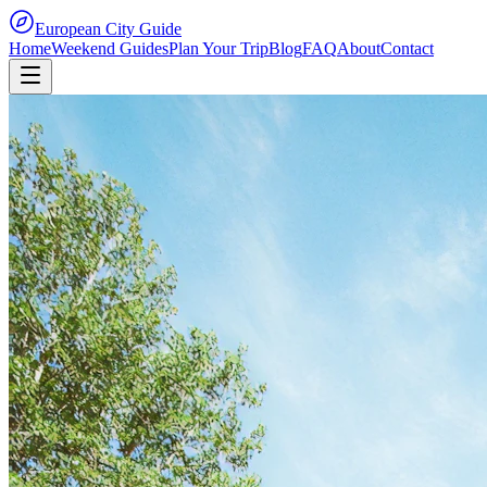
European City Guide
Home
Weekend Guides
Plan Your Trip
Blog
FAQ
About
Contact