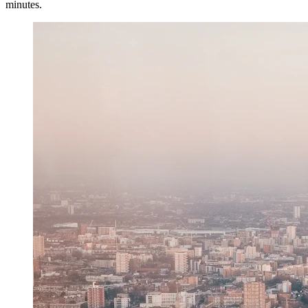
minutes.