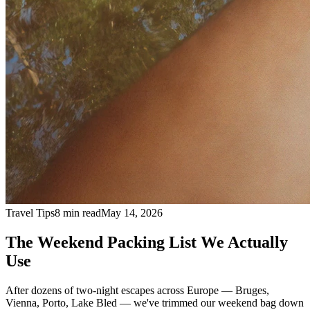
Travel Tips
8 min read
May 14, 2026
The Weekend Packing List We Actually
Use
After dozens of two-night escapes across Europe — Bruges,
Vienna, Porto, Lake Bled — we've trimmed our weekend bag down