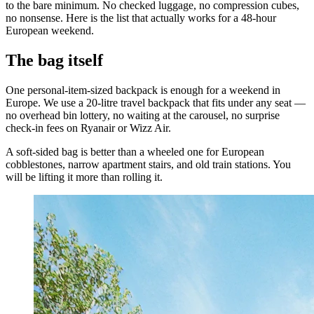
to the bare minimum. No checked luggage, no compression cubes,
no nonsense. Here is the list that actually works for a 48-hour
European weekend.
The bag itself
One personal-item-sized backpack is enough for a weekend in
Europe. We use a 20-litre travel backpack that fits under any seat —
no overhead bin lottery, no waiting at the carousel, no surprise
check-in fees on Ryanair or Wizz Air.
A soft-sided bag is better than a wheeled one for European
cobblestones, narrow apartment stairs, and old train stations. You
will be lifting it more than rolling it.