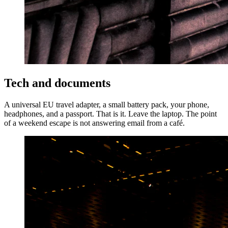
Tech and documents
A universal EU travel adapter, a small battery pack, your phone,
headphones, and a passport. That is it. Leave the laptop. The point
of a weekend escape is not answering email from a café.