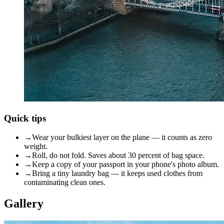
Quick tips
→
Wear your bulkiest layer on the plane — it counts as zero
weight.
→
Roll, do not fold. Saves about 30 percent of bag space.
→
Keep a copy of your passport in your phone's photo album.
→
Bring a tiny laundry bag — it keeps used clothes from
contaminating clean ones.
Gallery