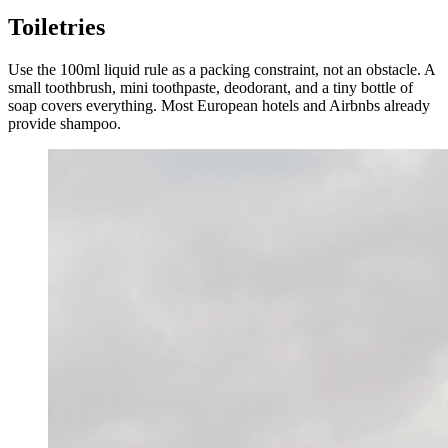
Toiletries
Use the 100ml liquid rule as a packing constraint, not an obstacle. A
small toothbrush, mini toothpaste, deodorant, and a tiny bottle of
soap covers everything. Most European hotels and Airbnbs already
provide shampoo.