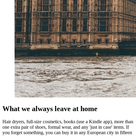
What we always leave at home
Hair dryers, full-size cosmetics, books (use a Kindle app), more than
one extra pair of shoes, formal wear, and any 'just in case' items. If
you forget something, you can buy it in any European city in fifteen