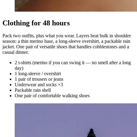
Clothing for 48 hours
Pack two outfits, plus what you wear. Layers beat bulk in shoulder
season: a thin merino base, a long-sleeve overshirt, a packable rain
jacket. One pair of versatile shoes that handles cobblestones and a
casual dinner.
2 t-shirts (merino if you can swing it — no smell after a long
day)
1 long-sleeve / overshirt
1 pair of trousers or jeans
Underwear and socks ×3
Packable rain shell
One pair of comfortable walking shoes