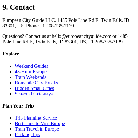
9. Contact
European City Guide LLC, 1485 Pole Line Rd E, Twin Falls, ID
83301, US. Phone +1 208-735-7139.
Questions? Contact us at hello@europeancityguide.com or 1485
Pole Line Rd E, Twin Falls, ID 83301, US, +1 208-735-7139.
Explore
Weekend Guides
48-Hour Escapes
Train Weekends
Romantic City Breaks
Hidden Small Cities
Seasonal Getaways
Plan Your Trip
Trip Planning Service
Best Time to Visit Europe
Train Travel in Europe
Packing Tips