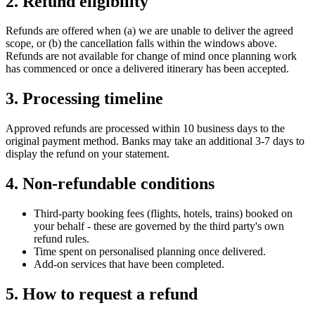
2. Refund eligibility
Refunds are offered when (a) we are unable to deliver the agreed
scope, or (b) the cancellation falls within the windows above.
Refunds are not available for change of mind once planning work
has commenced or once a delivered itinerary has been accepted.
3. Processing timeline
Approved refunds are processed within 10 business days to the
original payment method. Banks may take an additional 3-7 days to
display the refund on your statement.
4. Non-refundable conditions
Third-party booking fees (flights, hotels, trains) booked on
your behalf - these are governed by the third party's own
refund rules.
Time spent on personalised planning once delivered.
Add-on services that have been completed.
5. How to request a refund