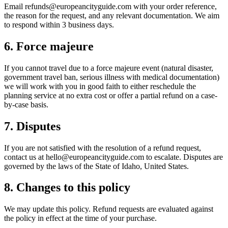
Email refunds@europeancityguide.com with your order reference,
the reason for the request, and any relevant documentation. We aim
to respond within 3 business days.
6. Force majeure
If you cannot travel due to a force majeure event (natural disaster,
government travel ban, serious illness with medical documentation)
we will work with you in good faith to either reschedule the
planning service at no extra cost or offer a partial refund on a case-
by-case basis.
7. Disputes
If you are not satisfied with the resolution of a refund request,
contact us at hello@europeancityguide.com to escalate. Disputes are
governed by the laws of the State of Idaho, United States.
8. Changes to this policy
We may update this policy. Refund requests are evaluated against
the policy in effect at the time of your purchase.