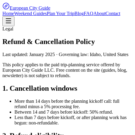
European City Guide
Home
Weekend Guides
Plan Your Trip
Blog
FAQ
About
Contact
Legal
Refund & Cancellation Policy
Last updated: January 2025 · Governing law: Idaho, United States
This policy applies to the paid trip-planning service offered by
European City Guide LLC. Free content on the site (guides, blog,
newsletter) is not subject to refunds.
1. Cancellation windows
More than 14 days before the planning kickoff call: full
refund minus a 5% processing fee.
Between 14 and 7 days before kickoff: 50% refund.
Less than 7 days before kickoff, or after planning work has
begun: non-refundable.