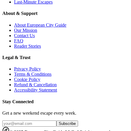
Last-Minute Escapes
About & Support
About European City Guide
Our Mission
Contact Us
FAQ
Reader Stories
Legal & Trust
Privacy Policy
Terms & Conditions
Cookie Policy
Refund & Cancellation
Accessibility Statement
Stay Connected
Get a new weekend escape every week.
Subscribe