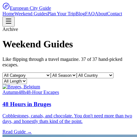
European City Guide
Home
Weekend Guides
Plan Your Trip
Blog
FAQ
About
Contact
Archive
Weekend Guides
Like flipping through a travel magazine.
37
of
37
hand-picked
escapes.
Autumn
48h
48-Hour Escapes
48 Hours in Bruges
Cobblestones, canals, and chocolate. You don't need more than two
days, and honestly thats kind of the point.
Read Guide →