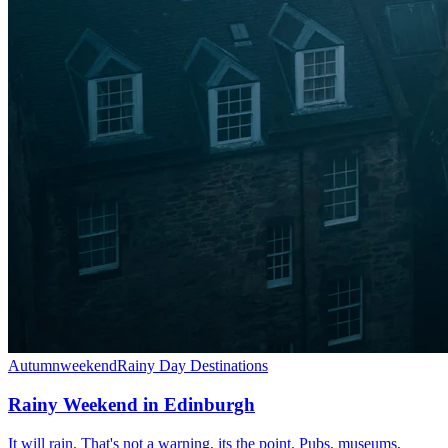
Autumn
weekend
Rainy Day Destinations
Rainy Weekend in Edinburgh
It will rain. That's not a warning, its the point. Pubs, museums,