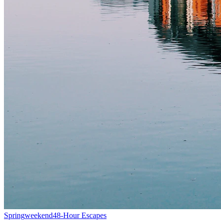
Spring
weekend
48-Hour Escapes