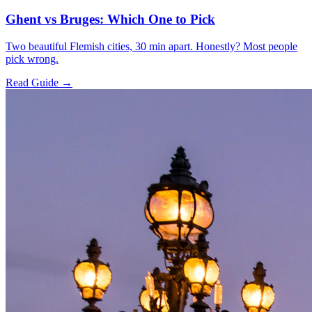
Ghent vs Bruges: Which One to Pick
Two beautiful Flemish cities, 30 min apart. Honestly? Most people
pick wrong.
Read Guide →