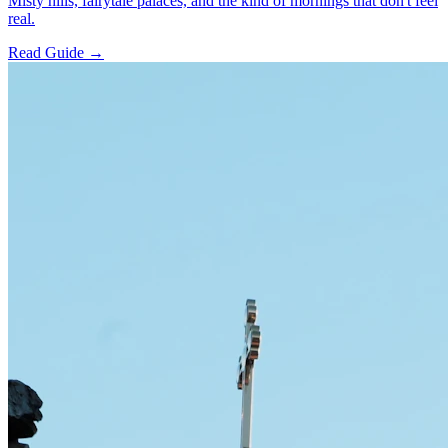
Misty hills, fairytale palaces, and the kind of mornings that don't feel
real.
Read Guide →