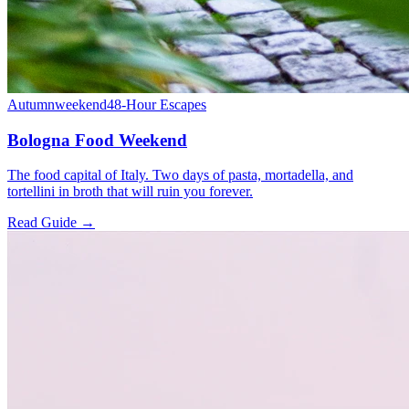
Autumn
weekend
48-Hour Escapes
Bologna Food Weekend
The food capital of Italy. Two days of pasta, mortadella, and
tortellini in broth that will ruin you forever.
Read Guide →