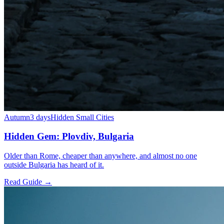
Autumn
3 days
Hidden Small Cities
Hidden Gem: Plovdiv, Bulgaria
Older than Rome, cheaper than anywhere, and almost no one
outside Bulgaria has heard of it.
Read Guide →