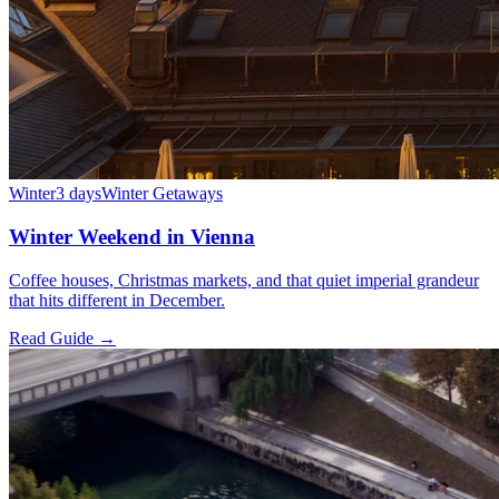
Winter
3 days
Winter Getaways
Winter Weekend in Vienna
Coffee houses, Christmas markets, and that quiet imperial grandeur
that hits different in December.
Read Guide →