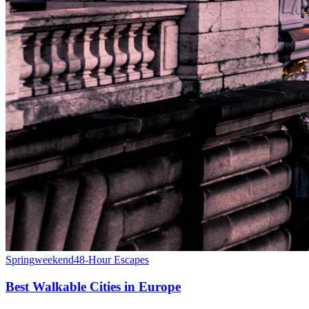
Spring
weekend
48-Hour Escapes
Best Walkable Cities in Europe