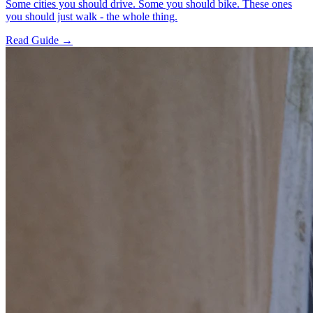
Some cities you should drive. Some you should bike. These ones
you should just walk - the whole thing.
Read Guide →