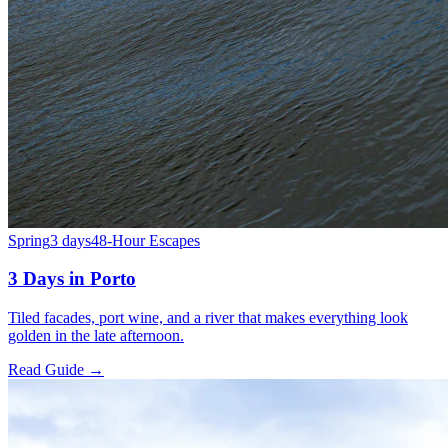
Spring
3 days
48-Hour Escapes
3 Days in Porto
Tiled facades, port wine, and a river that makes everything look
golden in the late afternoon.
Read Guide →