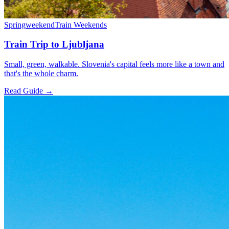
Spring
weekend
Train Weekends
Train Trip to Ljubljana
Small, green, walkable. Slovenia's capital feels more like a town and
that's the whole charm.
Read Guide →