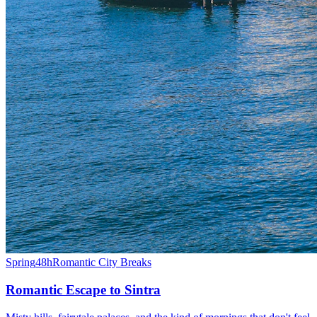
Spring
48h
Romantic City Breaks
Romantic Escape to Sintra