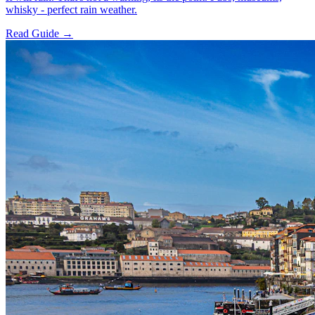
whisky - perfect rain weather.
Read Guide →