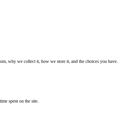
m, why we collect it, how we store it, and the choices you have.
time spent on the site.