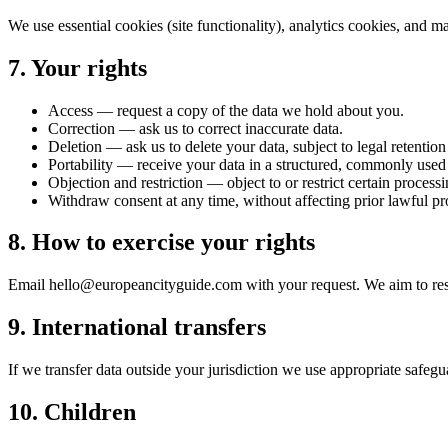
We use essential cookies (site functionality), analytics cookies, and 
7. Your rights
Access — request a copy of the data we hold about you.
Correction — ask us to correct inaccurate data.
Deletion — ask us to delete your data, subject to legal retentio
Portability — receive your data in a structured, commonly used
Objection and restriction — object to or restrict certain processi
Withdraw consent at any time, without affecting prior lawful pr
8. How to exercise your rights
Email hello@europeancityguide.com with your request. We aim to respo
9. International transfers
If we transfer data outside your jurisdiction we use appropriate safegu
10. Children