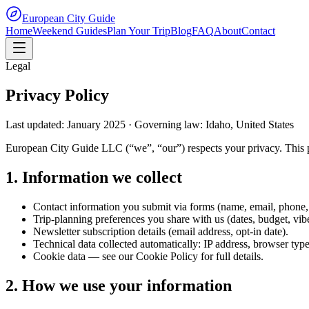
European City Guide
Home
Weekend Guides
Plan Your Trip
Blog
FAQ
About
Contact
Legal
Privacy Policy
Last updated: January 2025 · Governing law: Idaho, United States
European City Guide LLC (“we”, “our”) respects your privacy. This p
1. Information we collect
Contact information you submit via forms (name, email, phone,
Trip-planning preferences you share with us (dates, budget, vibe
Newsletter subscription details (email address, opt-in date).
Technical data collected automatically: IP address, browser type,
Cookie data — see our Cookie Policy for full details.
2. How we use your information