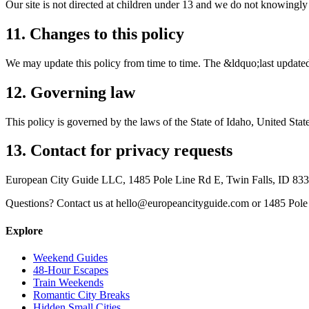
Our site is not directed at children under 13 and we do not knowingly
11. Changes to this policy
We may update this policy from time to time. The &ldquo;last updated&
12. Governing law
This policy is governed by the laws of the State of Idaho, United State
13. Contact for privacy requests
European City Guide LLC, 1485 Pole Line Rd E, Twin Falls, ID 83
Questions? Contact us at hello@europeancityguide.com or 1485 Pole
Explore
Weekend Guides
48-Hour Escapes
Train Weekends
Romantic City Breaks
Hidden Small Cities