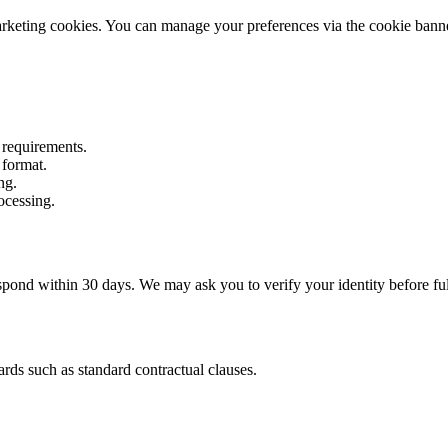
marketing cookies. You can manage your preferences via the cookie banner
n requirements.
 format.
ng.
ocessing.
nd within 30 days. We may ask you to verify your identity before fulf
ards such as standard contractual clauses.