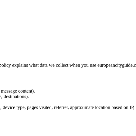
olicy explains what data we collect when you use europeancityguide.co
 message content).
, destinations).
 device type, pages visited, referrer, approximate location based on IP, 