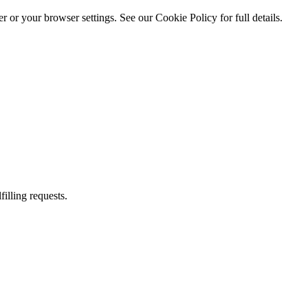
 or your browser settings. See our Cookie Policy for full details.
illing requests.