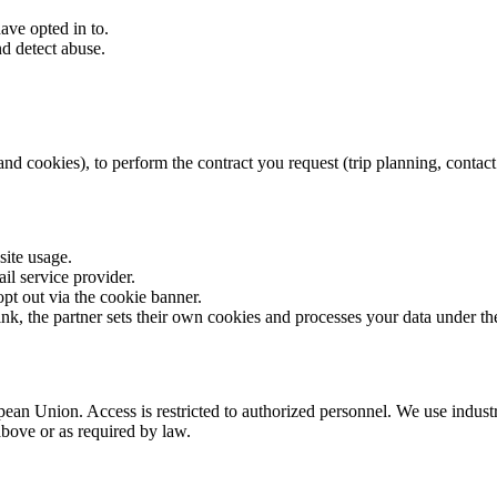
ve opted in to.
d detect abuse.
 cookies), to perform the contract you request (trip planning, contact for
site usage.
il service provider.
pt out via the cookie banner.
ink, the partner sets their own cookies and processes your data under t
ean Union. Access is restricted to authorized personnel. We use industr
above or as required by law.