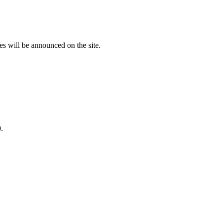
es will be announced on the site.
.