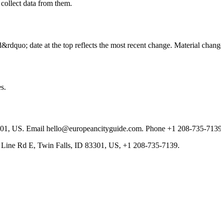
 collect data from them.
rdquo; date at the top reflects the most recent change. Material chang
s.
301, US. Email hello@europeancityguide.com. Phone +1 208-735-7139
 Line Rd E, Twin Falls, ID 83301, US, +1 208-735-7139.