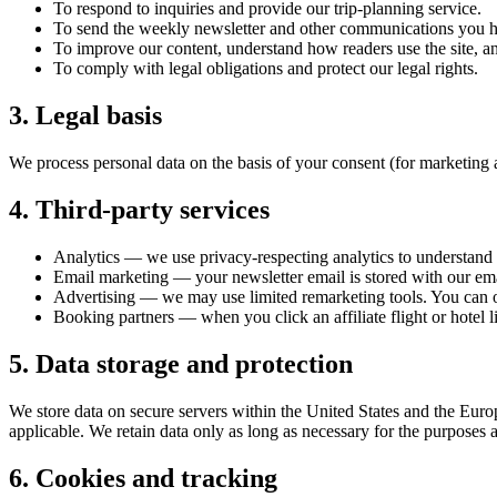
To respond to inquiries and provide our trip-planning service.
To send the weekly newsletter and other communications you ha
To improve our content, understand how readers use the site, an
To comply with legal obligations and protect our legal rights.
3. Legal basis
We process personal data on the basis of your consent (for marketing and
4. Third-party services
Analytics — we use privacy-respecting analytics to understand 
Email marketing — your newsletter email is stored with our ema
Advertising — we may use limited remarketing tools. You can o
Booking partners — when you click an affiliate flight or hotel l
5. Data storage and protection
We store data on secure servers within the United States and the Europ
applicable. We retain data only as long as necessary for the purposes 
6. Cookies and tracking