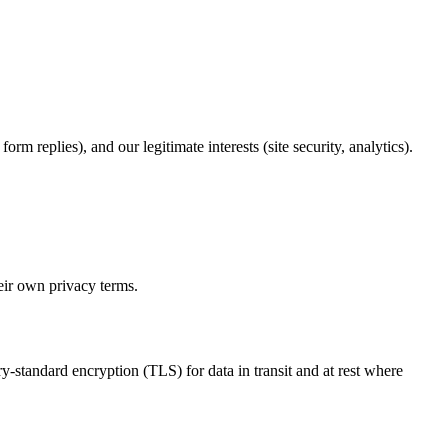
m replies), and our legitimate interests (site security, analytics).
heir own privacy terms.
y-standard encryption (TLS) for data in transit and at rest where