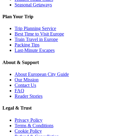
Seasonal Getaways
Plan Your Trip
Trip Planning Service
Best Time to Visit Europe
Train Travel in Europe
Packing Tips
Last-Minute Escapes
About & Support
About European City Guide
Our Mission
Contact Us
FAQ
Reader Stories
Legal & Trust
Privacy Policy
Terms & Conditions
Cookie Policy