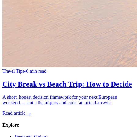
Travel Tips
•
6 min read
City Break vs Beach Trip: How to Decide
A short, honest decision framework for your next European
weekend — not a list of pros and cons, an actual answer.
Read article →
Explore
Weekend Guides