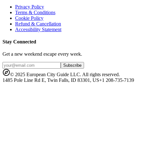
Privacy Policy
Terms & Conditions
Cookie Policy
Refund & Cancellation
Accessibility Statement
Stay Connected
Get a new weekend escape every week.
Subscribe
© 2025 European City Guide LLC. All rights reserved.
1485 Pole Line Rd E, Twin Falls, ID 83301, US
+1 208-735-7139