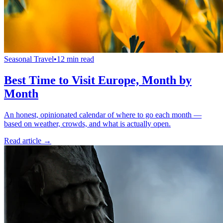
Seasonal Travel
•
12 min read
Best Time to Visit Europe, Month by
Month
An honest, opinionated calendar of where to go each month —
based on weather, crowds, and what is actually open.
Read article →