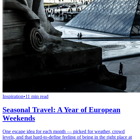
Inspiration
•
11 min read
Seasonal Travel: A Year of European
Weekends
One escape idea for each month — picked for weather, crowd
levels, and that hard-to-define feeling of being in the right place at