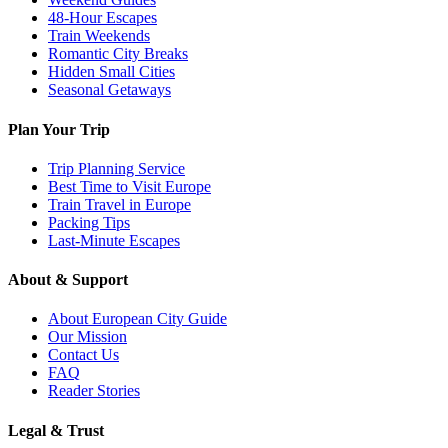
48-Hour Escapes
Train Weekends
Romantic City Breaks
Hidden Small Cities
Seasonal Getaways
Plan Your Trip
Trip Planning Service
Best Time to Visit Europe
Train Travel in Europe
Packing Tips
Last-Minute Escapes
About & Support
About European City Guide
Our Mission
Contact Us
FAQ
Reader Stories
Legal & Trust