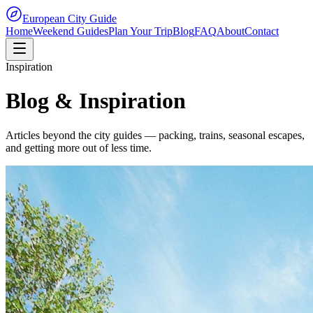
European City Guide
Home
Weekend Guides
Plan Your Trip
Blog
FAQ
About
Contact
Inspiration
Blog & Inspiration
Articles beyond the city guides — packing, trains, seasonal escapes,
and getting more out of less time.