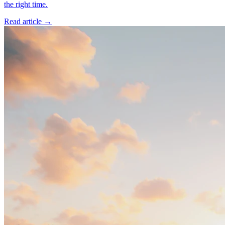
the right time.
Read article →