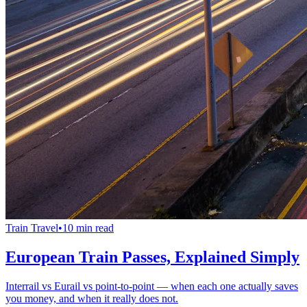
Train Travel
•
10 min read
European Train Passes, Explained Simply
Interrail vs Eurail vs point-to-point — when each one actually saves
you money, and when it really does not.