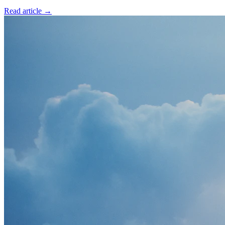
Read article →