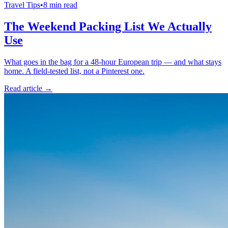
Travel Tips
•
8 min read
The Weekend Packing List We Actually
Use
What goes in the bag for a 48-hour European trip — and what stays
home. A field-tested list, not a Pinterest one.
Read article →