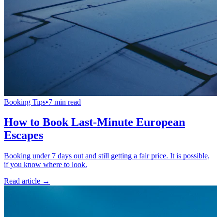
Booking Tips
•
7 min read
How to Book Last-Minute European
Escapes
Booking under 7 days out and still getting a fair price. It is possible,
if you know where to look.
Read article →