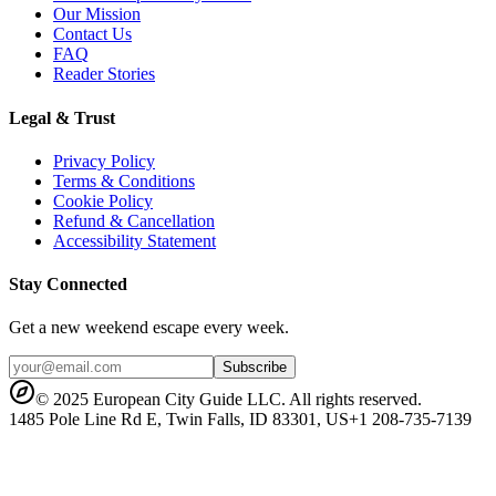
Our Mission
Contact Us
FAQ
Reader Stories
Legal & Trust
Privacy Policy
Terms & Conditions
Cookie Policy
Refund & Cancellation
Accessibility Statement
Stay Connected
Get a new weekend escape every week.
Subscribe
© 2025 European City Guide LLC. All rights reserved.
1485 Pole Line Rd E, Twin Falls, ID 83301, US
+1 208-735-7139