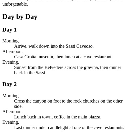
unforgettable.
Day by Day
Day 1
Morning.
Arrive, walk down into the Sassi Caveoso.
Afternoon.
Casa Grotta museum, then lunch at a cave restaurant.
Evening.
Sunset from the Belvedere across the gravina, then dinner
back in the Sassi.
Day 2
Morning.
Cross the canyon on foot to the rock churches on the other
side.
Afternoon.
Lunch back in town, coffee in the main piazza.
Evening.
Last dinner under candlelight at one of the cave restaurants.