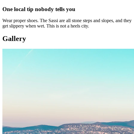
One local tip nobody tells you
Wear proper shoes. The Sassi are all stone steps and slopes, and they
get slippery when wet. This is not a heels city.
Gallery