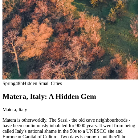
Spring
48h
Hidden Small Cities
Matera, Italy: A Hidden Gem
Matera
,
Italy
Matera is otherworldly. The Sassi - the old cave neighbourhoods -
have been continuously inhabited for 9000 years. It went from being
called Italy's national shame in the 50s to a UNESCO site and
European Capital of Culture. Two days is enough, but they'll be