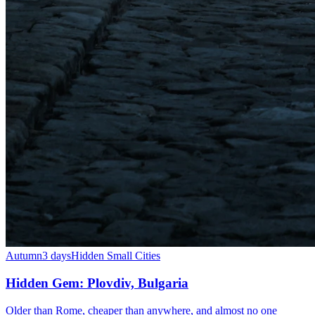
Autumn
3 days
Hidden Small Cities
Hidden Gem: Plovdiv, Bulgaria
Older than Rome, cheaper than anywhere, and almost no one