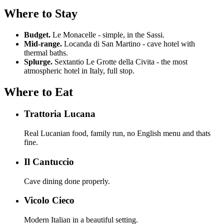
Where to Stay
Budget.
Le Monacelle - simple, in the Sassi.
Mid-range.
Locanda di San Martino - cave hotel with
thermal baths.
Splurge.
Sextantio Le Grotte della Civita - the most
atmospheric hotel in Italy, full stop.
Where to Eat
Trattoria Lucana
Real Lucanian food, family run, no English menu and thats
fine.
Il Cantuccio
Cave dining done properly.
Vicolo Cieco
Modern Italian in a beautiful setting.