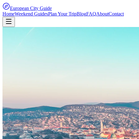
European City Guide
Home
Weekend Guides
Plan Your Trip
Blog
FAQ
About
Contact