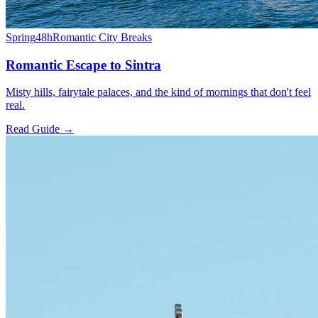
Spring
48h
Romantic City Breaks
Romantic Escape to Sintra
Misty hills, fairytale palaces, and the kind of mornings that don't feel
real.
Read Guide →