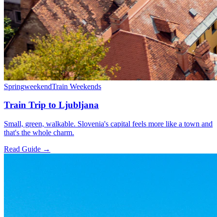
Spring
weekend
Train Weekends
Train Trip to Ljubljana
Small, green, walkable. Slovenia's capital feels more like a town and
that's the whole charm.
Read Guide →