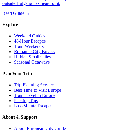
outside Bulgaria has heard of it.
Read Guide →
Explore
Weekend Guides
48-Hour Escapes
Train Weekends
Romantic City Breaks
Hidden Small Cities
Seasonal Getaways
Plan Your Trip
Trip Planning Service
Best Time to Visit Europe
Train Travel in Europe
Packing Tips
Last-Minute Escapes
About & Support
About European City Guide