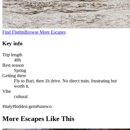
Find Flights
Browse More Escapes
Key info
Trip length
48h
Best season
Spring
Getting there
Fly to Bari, then 1h drive. No direct train, frustrating but
worth it.
Vibe
cultural
#
italy
#
hidden-gem
#
unesco
More Escapes Like This