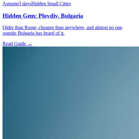
Autumn
3 days
Hidden Small Cities
Hidden Gem: Plovdiv, Bulgaria
Older than Rome, cheaper than anywhere, and almost no one
outside Bulgaria has heard of it.
Read Guide →