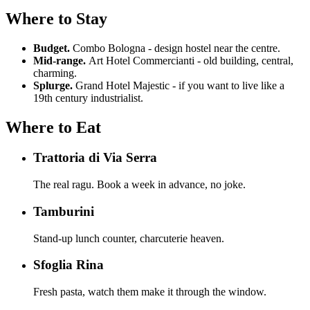
Where to Stay
Budget.
Combo Bologna - design hostel near the centre.
Mid-range.
Art Hotel Commercianti - old building, central,
charming.
Splurge.
Grand Hotel Majestic - if you want to live like a
19th century industrialist.
Where to Eat
Trattoria di Via Serra
The real ragu. Book a week in advance, no joke.
Tamburini
Stand-up lunch counter, charcuterie heaven.
Sfoglia Rina
Fresh pasta, watch them make it through the window.