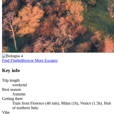
Find Flights
Browse More Escapes
Key info
Trip length
weekend
Best season
Autumn
Getting there
Train from Florence (40 min), Milan (1h), Venice (1.5h). Hub
of northern Italy.
Vibe