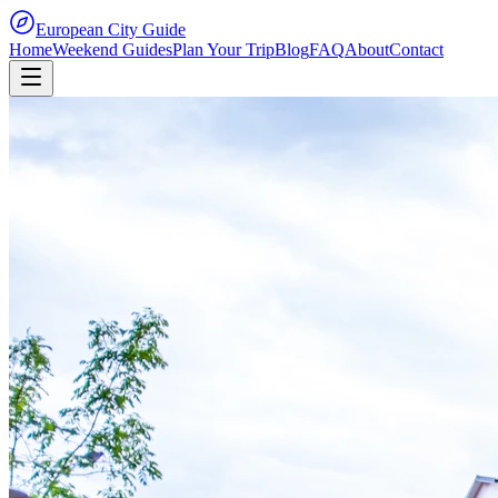
European City Guide
Home
Weekend Guides
Plan Your Trip
Blog
FAQ
About
Contact