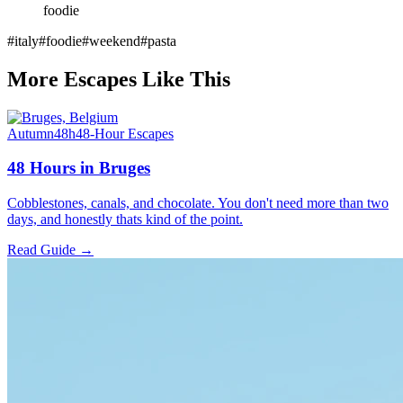
foodie
#
italy
#
foodie
#
weekend
#
pasta
More Escapes Like This
Autumn
48h
48-Hour Escapes
48 Hours in Bruges
Cobblestones, canals, and chocolate. You don't need more than two
days, and honestly thats kind of the point.
Read Guide →