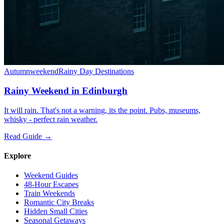
Autumn
weekend
Rainy Day Destinations
Rainy Weekend in Edinburgh
It will rain. That's not a warning, its the point. Pubs, museums,
whisky - perfect rain weather.
Read Guide →
Explore
Weekend Guides
48-Hour Escapes
Train Weekends
Romantic City Breaks
Hidden Small Cities
Seasonal Getaways