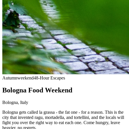
Autumn
weekend
48-Hour Escapes
Bologna Food Weekend
Bologna
,
Italy
Bologna gets called la grassa - the fat one - for a reason. This is the
city that invented ragu, mortadella, and tortellini, and the locals will
fight you over the right way to eat each one. Come hungry, leave
heavier, no regrets.