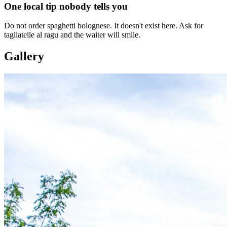
One local tip nobody tells you
Do not order spaghetti bolognese. It doesn't exist here. Ask for
tagliatelle al ragu and the waiter will smile.
Gallery