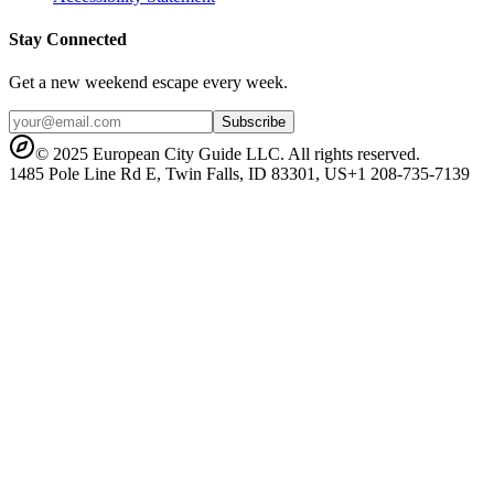
Stay Connected
Get a new weekend escape every week.
Subscribe
© 2025 European City Guide LLC. All rights reserved.
1485 Pole Line Rd E, Twin Falls, ID 83301, US
+1 208-735-7139