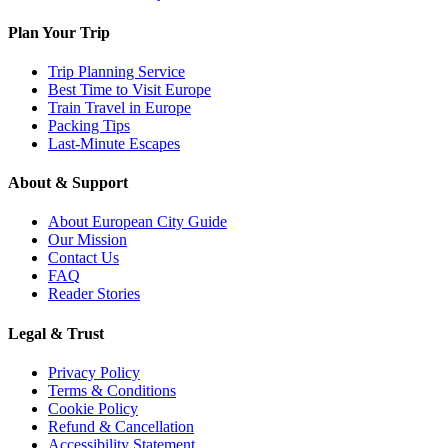
Plan Your Trip
Trip Planning Service
Best Time to Visit Europe
Train Travel in Europe
Packing Tips
Last-Minute Escapes
About & Support
About European City Guide
Our Mission
Contact Us
FAQ
Reader Stories
Legal & Trust
Privacy Policy
Terms & Conditions
Cookie Policy
Refund & Cancellation
Accessibility Statement