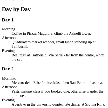
Day by Day
Day 1
Morning.
Coffee in Piazza Maggiore, climb the Asinelli tower.
Afternoon.
Quadrilatero market wander, small lunch standing up at
Tamburini.
Evening.
Real ragu at Trattoria di Via Serra - far from the centre, worth
the cab.
Day 2
Morning.
Mercato delle Erbe for breakfast, then San Petronio basilica.
Afternoon.
Pasta-making class if you booked one, otherwise wander the
porticoes.
Evening.
Aperitivo in the university quarter, late dinner at Sfoglia Rina.