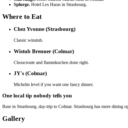
Splurge.
Hotel Les Haras in Strasbourg.
Where to Eat
Chez Yvonne (Strasbourg)
Classic winstub.
Wistub Brenner (Colmar)
Choucroute and flammkuchen done right.
JY's (Colmar)
Michelin level if you want one fancy dinner.
One local tip nobody tells you
Base in Strasbourg, day-trip to Colmar. Strasbourg has more dining op
Gallery