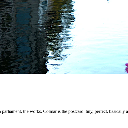
n parliament, the works. Colmar is the postcard: tiny, perfect, basically a