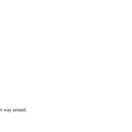
her way around.