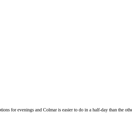
tions for evenings and Colmar is easier to do in a half-day than the ot