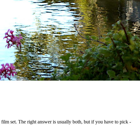
 film set. The right answer is usually both, but if you have to pick -