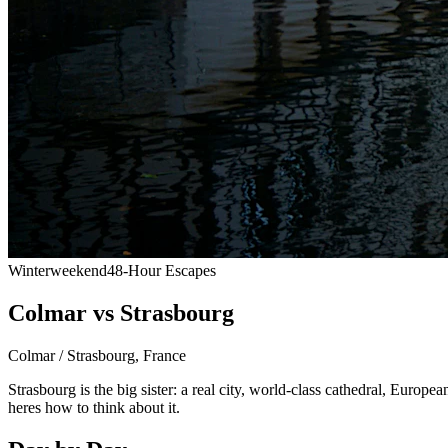
Winter
weekend
48-Hour Escapes
Colmar vs Strasbourg
Colmar / Strasbourg
,
France
Strasbourg is the big sister: a real city, world-class cathedral, Europea
heres how to think about it.