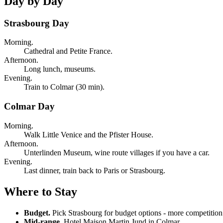
Day by Day
Strasbourg Day
Morning.
Cathedral and Petite France.
Afternoon.
Long lunch, museums.
Evening.
Train to Colmar (30 min).
Colmar Day
Morning.
Walk Little Venice and the Pfister House.
Afternoon.
Unterlinden Museum, wine route villages if you have a car.
Evening.
Last dinner, train back to Paris or Strasbourg.
Where to Stay
Budget.
Pick Strasbourg for budget options - more competition
Mid-range.
Hotel Maison Martin Jund in Colmar.