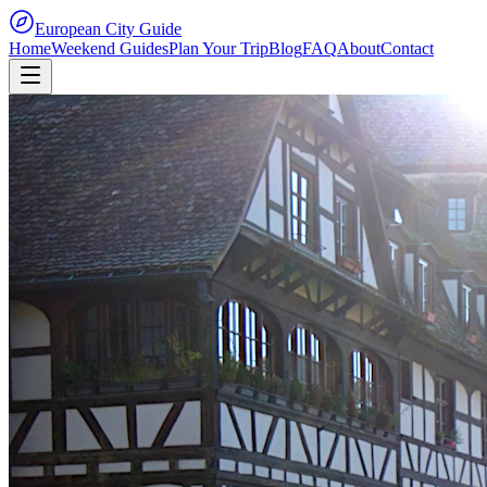
European City Guide
Home
Weekend Guides
Plan Your Trip
Blog
FAQ
About
Contact