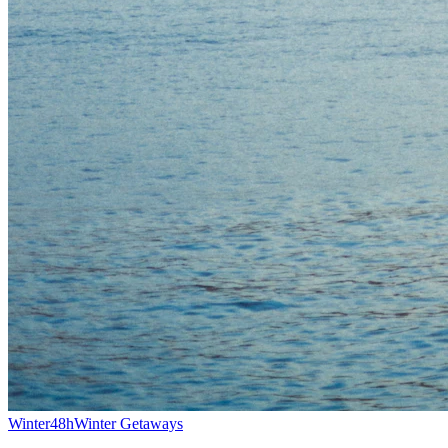
Winter
48h
Winter Getaways