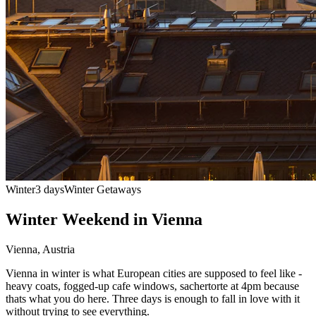
Winter
3 days
Winter Getaways
Winter Weekend in Vienna
Vienna
,
Austria
Vienna in winter is what European cities are supposed to feel like -
heavy coats, fogged-up cafe windows, sachertorte at 4pm because
thats what you do here. Three days is enough to fall in love with it
without trying to see everything.