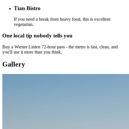
Tian Bistro
If you need a break from heavy food, this is excellent
vegetarian.
One local tip nobody tells you
Buy a Wiener Linien 72-hour pass - the metro is fast, clean, and
you'll use it more than you think.
Gallery