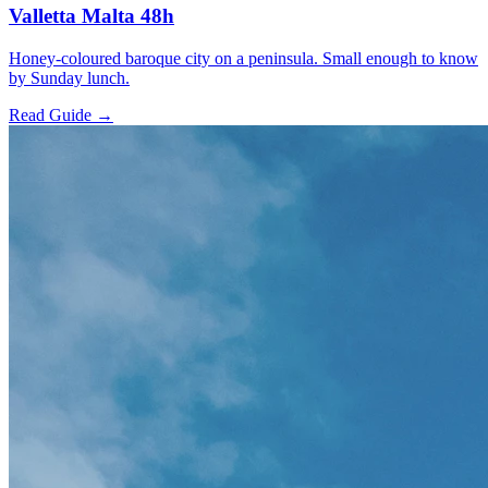
Valletta Malta 48h
Honey-coloured baroque city on a peninsula. Small enough to know
by Sunday lunch.
Read Guide →