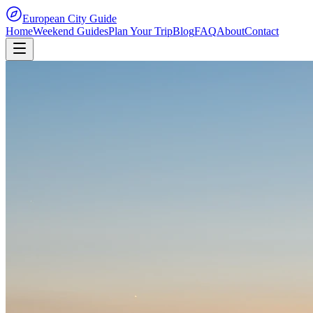
European City Guide
Home
Weekend Guides
Plan Your Trip
Blog
FAQ
About
Contact