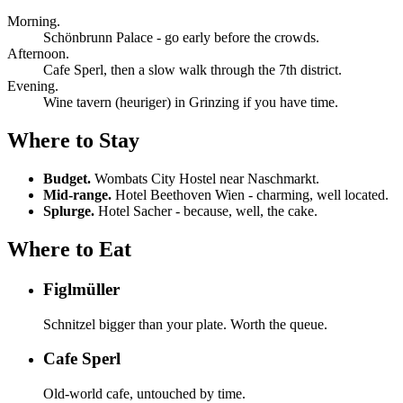
Morning.
Schönbrunn Palace - go early before the crowds.
Afternoon.
Cafe Sperl, then a slow walk through the 7th district.
Evening.
Wine tavern (heuriger) in Grinzing if you have time.
Where to Stay
Budget.
Wombats City Hostel near Naschmarkt.
Mid-range.
Hotel Beethoven Wien - charming, well located.
Splurge.
Hotel Sacher - because, well, the cake.
Where to Eat
Figlmüller
Schnitzel bigger than your plate. Worth the queue.
Cafe Sperl
Old-world cafe, untouched by time.