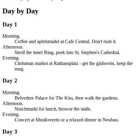
Day by Day
Day 1
Morning.
Coffee and apfelstrudel at Cafe Central. Don't rush it.
Afternoon.
Stroll the inner Ring, peek into St. Stephen's Cathedral.
Evening.
Christmas market at Rathausplatz - get the gluhwein, keep the
mug.
Day 2
Morning.
Belvedere Palace for The Kiss, then walk the gardens.
Afternoon.
Naschmarkt for lunch, browse the stalls.
Evening.
Concert at Musikverein or a relaxed dinner in Neubau.
Day 3