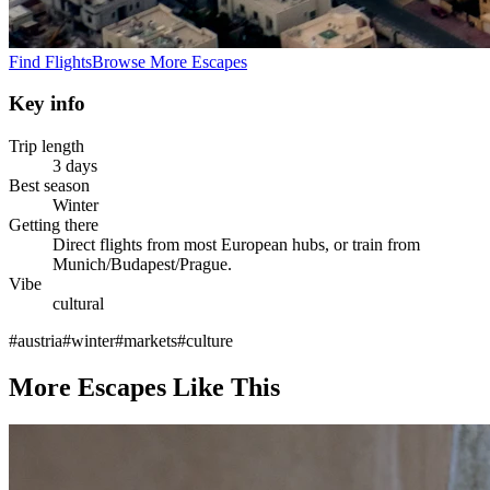
Find Flights
Browse More Escapes
Key info
Trip length
3 days
Best season
Winter
Getting there
Direct flights from most European hubs, or train from
Munich/Budapest/Prague.
Vibe
cultural
#
austria
#
winter
#
markets
#
culture
More Escapes Like This