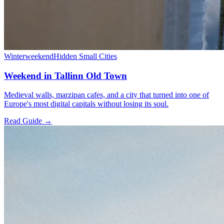
Winter
weekend
Hidden Small Cities
Weekend in Tallinn Old Town
Medieval walls, marzipan cafes, and a city that turned into one of
Europe's most digital capitals without losing its soul.
Read Guide →