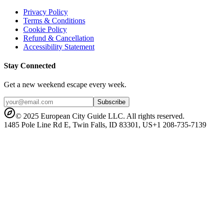
Privacy Policy
Terms & Conditions
Cookie Policy
Refund & Cancellation
Accessibility Statement
Stay Connected
Get a new weekend escape every week.
Subscribe
© 2025 European City Guide LLC. All rights reserved.
1485 Pole Line Rd E, Twin Falls, ID 83301, US
+1 208-735-7139