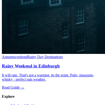
Autumn
weekend
Rainy Day Destinations
Rainy Weekend in Edinburgh
It will rain. That's not a warning, its the point. Pubs, museums,
whisky - perfect rain weather.
Read Guide →
Explore