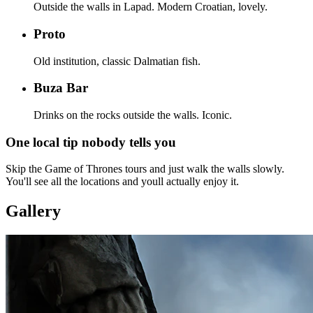
Outside the walls in Lapad. Modern Croatian, lovely.
Proto
Old institution, classic Dalmatian fish.
Buza Bar
Drinks on the rocks outside the walls. Iconic.
One local tip nobody tells you
Skip the Game of Thrones tours and just walk the walls slowly.
You'll see all the locations and youll actually enjoy it.
Gallery