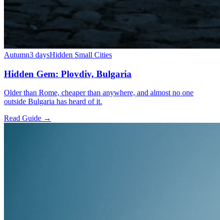
Autumn
3 days
Hidden Small Cities
Hidden Gem: Plovdiv, Bulgaria
Older than Rome, cheaper than anywhere, and almost no one
outside Bulgaria has heard of it.
Read Guide →