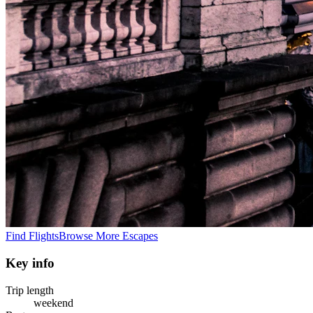
Find Flights
Browse More Escapes
Key info
Trip length
weekend