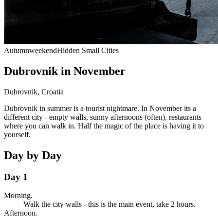
Autumn
weekend
Hidden Small Cities
Dubrovnik in November
Dubrovnik
,
Croatia
Dubrovnik in summer is a tourist nightmare. In November its a
different city - empty walls, sunny afternoons (often), restaurants
where you can walk in. Half the magic of the place is having it to
yourself.
Day by Day
Day 1
Morning.
Walk the city walls - this is the main event, take 2 hours.
Afternoon.