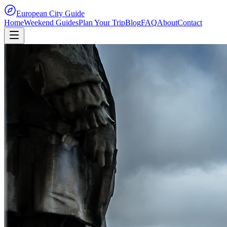
European City Guide
Home
Weekend Guides
Plan Your Trip
Blog
FAQ
About
Contact