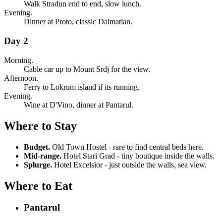
Walk Stradun end to end, slow lunch.
Evening.
Dinner at Proto, classic Dalmatian.
Day 2
Morning.
Cable car up to Mount Srdj for the view.
Afternoon.
Ferry to Lokrum island if its running.
Evening.
Wine at D'Vino, dinner at Pantarul.
Where to Stay
Budget.
Old Town Hostel - rare to find central beds here.
Mid-range.
Hotel Stari Grad - tiny boutique inside the walls.
Splurge.
Hotel Excelsior - just outside the walls, sea view.
Where to Eat
Pantarul