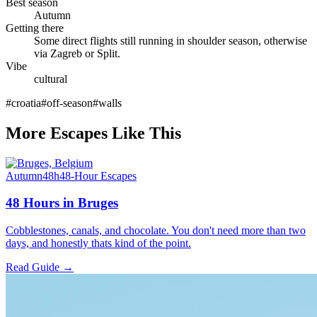
Best season
Autumn
Getting there
Some direct flights still running in shoulder season, otherwise
via Zagreb or Split.
Vibe
cultural
#
croatia
#
off-season
#
walls
More Escapes Like This
Autumn
48h
48-Hour Escapes
48 Hours in Bruges
Cobblestones, canals, and chocolate. You don't need more than two
days, and honestly thats kind of the point.
Read Guide →