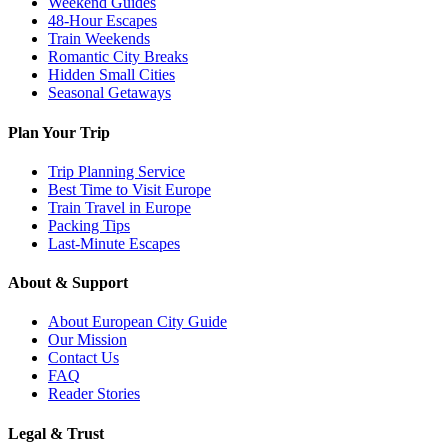
Weekend Guides
48-Hour Escapes
Train Weekends
Romantic City Breaks
Hidden Small Cities
Seasonal Getaways
Plan Your Trip
Trip Planning Service
Best Time to Visit Europe
Train Travel in Europe
Packing Tips
Last-Minute Escapes
About & Support
About European City Guide
Our Mission
Contact Us
FAQ
Reader Stories
Legal & Trust