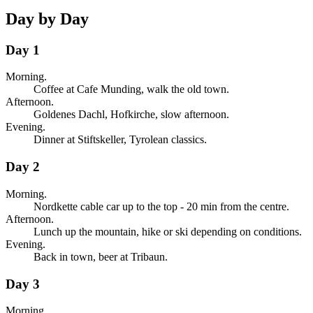
Day by Day
Day 1
Morning.
Coffee at Cafe Munding, walk the old town.
Afternoon.
Goldenes Dachl, Hofkirche, slow afternoon.
Evening.
Dinner at Stiftskeller, Tyrolean classics.
Day 2
Morning.
Nordkette cable car up to the top - 20 min from the centre.
Afternoon.
Lunch up the mountain, hike or ski depending on conditions.
Evening.
Back in town, beer at Tribaun.
Day 3
Morning.