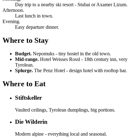
Day trip to a nearby ski resort - Stubai or Axamer Lizum.
Afternoon.
Last lunch in town.
Evening.
Easy departure dinner.
Where to Stay
Budget.
Nepomuks - tiny hostel in the old town.
Mid-range.
Hotel Weisses Rossl - 18th century inn, very
Tyrolean.
Splurge.
The Penz Hotel - design hotel with rooftop bar.
Where to Eat
Stiftskeller
Vaulted ceilings, Tyrolean dumplings, big portions.
Die Wilderin
Modern alpine - everything local and seasonal.