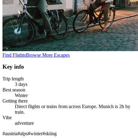
Find Flights
Browse More Escapes
Key info
Trip length
3 days
Best season
Winter
Getting there
Direct flights or trains from across Europe. Munich is 2h by
train.
Vibe
adventure
#
austria
#
alps
#
winter
#
skiing