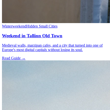
Winter
weekend
Hidden Small Cities
Weekend in Tallinn Old Town
Medieval walls, marzipan cafes, and a city that turned into one of
Europe's most digital capitals without losing its soul.
Read Guide →