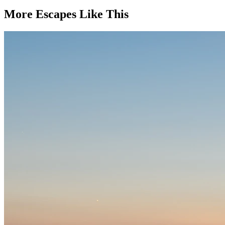
More Escapes Like This