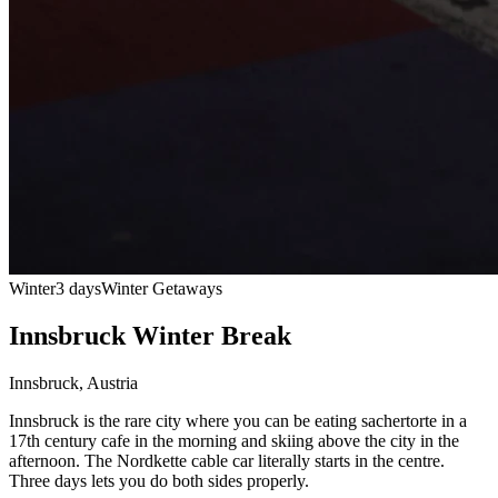
Winter
3 days
Winter Getaways
Innsbruck Winter Break
Innsbruck
,
Austria
Innsbruck is the rare city where you can be eating sachertorte in a
17th century cafe in the morning and skiing above the city in the
afternoon. The Nordkette cable car literally starts in the centre.
Three days lets you do both sides properly.