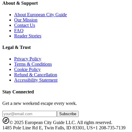
About & Support
About European City Guide
Our Mission
Contact Us
FAQ
Reader Stories
Legal & Trust
Privacy Policy
Terms & Conditions
Cookie Policy
Refund & Cancellation
Accessibility Statement
Stay Connected
Get a new weekend escape every week.
Subscribe
© 2025 European City Guide LLC. All rights reserved.
1485 Pole Line Rd E, Twin Falls, ID 83301, US
+1 208-735-7139