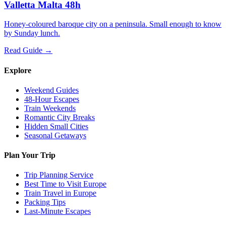
Valletta Malta 48h
Honey-coloured baroque city on a peninsula. Small enough to know
by Sunday lunch.
Read Guide →
Explore
Weekend Guides
48-Hour Escapes
Train Weekends
Romantic City Breaks
Hidden Small Cities
Seasonal Getaways
Plan Your Trip
Trip Planning Service
Best Time to Visit Europe
Train Travel in Europe
Packing Tips
Last-Minute Escapes