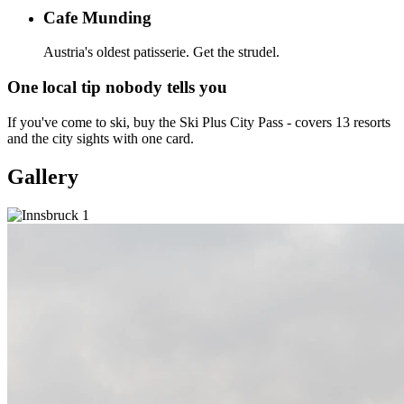
Cafe Munding
Austria's oldest patisserie. Get the strudel.
One local tip nobody tells you
If you've come to ski, buy the Ski Plus City Pass - covers 13 resorts
and the city sights with one card.
Gallery