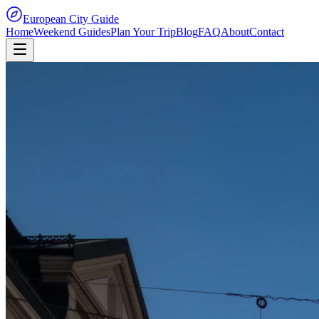
European City Guide
Home
Weekend Guides
Plan Your Trip
Blog
FAQ
About
Contact