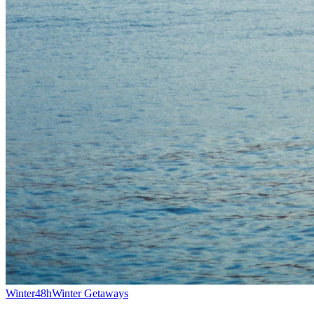
Winter
48h
Winter Getaways