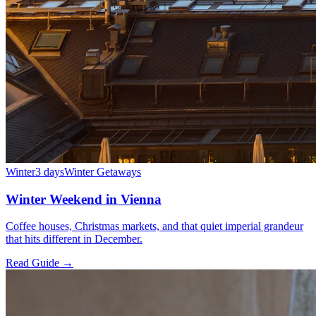
Winter
3 days
Winter Getaways
Winter Weekend in Vienna
Coffee houses, Christmas markets, and that quiet imperial grandeur
that hits different in December.
Read Guide →