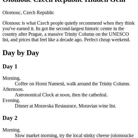
Olomouc
,
Czech Republic
Olomouc is what Czech people quietly recommend when they think
you've earned it. Its got the second-largest historic centre in the
country after Prague, a massive Trinity Column on the UNESCO
list, and prices that feel like a decade ago. Perfect cheap weekend.
Day by Day
Day 1
Morning.
Coffee on Horni Namesti, walk around the Trinity Column.
Afternoon.
Astronomical Clock at noon, then the cathedral.
Evening.
Dinner at Moravska Restaurace, Moravian wine list.
Day 2
Morning.
Slow market morning, try the local stinky cheese (olomoucke