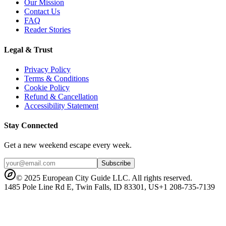
Our Mission
Contact Us
FAQ
Reader Stories
Legal & Trust
Privacy Policy
Terms & Conditions
Cookie Policy
Refund & Cancellation
Accessibility Statement
Stay Connected
Get a new weekend escape every week.
Subscribe
© 2025 European City Guide LLC. All rights reserved.
1485 Pole Line Rd E, Twin Falls, ID 83301, US
+1 208-735-7139