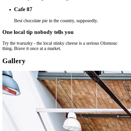
Cafe 87
Best chocolate pie in the country, supposedly.
One local tip nobody tells you
Try the tvaruzky - the local stinky cheese is a serious Olomouc
thing. Brave it once at a market.
Gallery