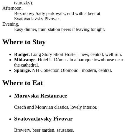
tvaruzky).
Afternoon.
Bezrucovy Sady park walk, end with a beer at
Svatovaclavsky Pivovar.
Evening.
Easy dinner, train-station beers if leaving tonight.
Where to Stay
Budget.
Long Story Short Hostel - new, central, well-run.
Mid-range.
Hotel U Dómu - in a baroque townhouse near
the cathedral.
Splurge.
NH Collection Olomouc - modern, central.
Where to Eat
Moravska Restaurace
Czech and Moravian classics, lovely interior.
Svatovaclavsky Pivovar
Brewery, beer garden, sausages.