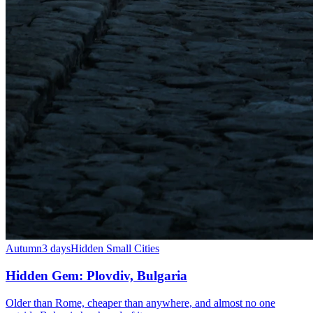
Autumn
3 days
Hidden Small Cities
Hidden Gem: Plovdiv, Bulgaria
Older than Rome, cheaper than anywhere, and almost no one