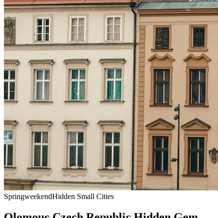
Spring
weekend
Hidden Small Cities
Olomouc Czech Republic Hidden Gem