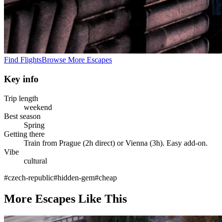
Find Flights
Browse More Escapes
Key info
Trip length
weekend
Best season
Spring
Getting there
Train from Prague (2h direct) or Vienna (3h). Easy add-on.
Vibe
cultural
#
czech-republic
#
hidden-gem
#
cheap
More Escapes Like This