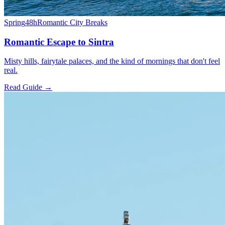
Spring
48h
Romantic City Breaks
Romantic Escape to Sintra
Misty hills, fairytale palaces, and the kind of mornings that don't feel
real.
Read Guide →