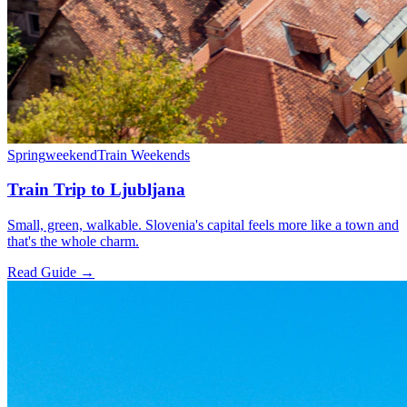
Spring
weekend
Train Weekends
Train Trip to Ljubljana
Small, green, walkable. Slovenia's capital feels more like a town and
that's the whole charm.
Read Guide →