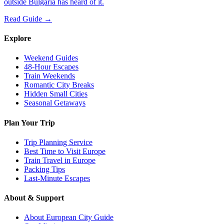
outside Bulgaria has heard of it.
Read Guide →
Explore
Weekend Guides
48-Hour Escapes
Train Weekends
Romantic City Breaks
Hidden Small Cities
Seasonal Getaways
Plan Your Trip
Trip Planning Service
Best Time to Visit Europe
Train Travel in Europe
Packing Tips
Last-Minute Escapes
About & Support
About European City Guide