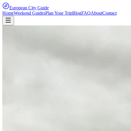
European City Guide
Home
Weekend Guides
Plan Your Trip
Blog
FAQ
About
Contact