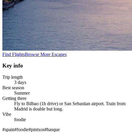
Find Flights
Browse More Escapes
Key info
Trip length
3 days
Best season
Summer
Getting there
Fly to Bilbao (1h drive) or San Sebastian airport. Train from
Madrid is doable but long.
Vibe
foodie
#
spain
#
foodie
#
pintxos
#
basque