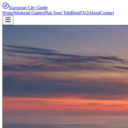
European City Guide
Home
Weekend Guides
Plan Your Trip
Blog
FAQ
About
Contact