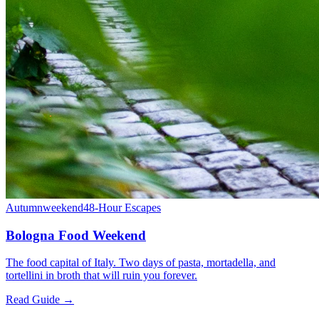
Autumn
weekend
48-Hour Escapes
Bologna Food Weekend
The food capital of Italy. Two days of pasta, mortadella, and
tortellini in broth that will ruin you forever.
Read Guide →