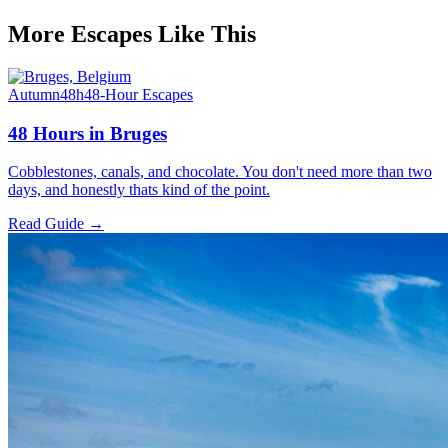
More Escapes Like This
Autumn
48h
48-Hour Escapes
48 Hours in Bruges
Cobblestones, canals, and chocolate. You don't need more than two
days, and honestly thats kind of the point.
Read Guide →