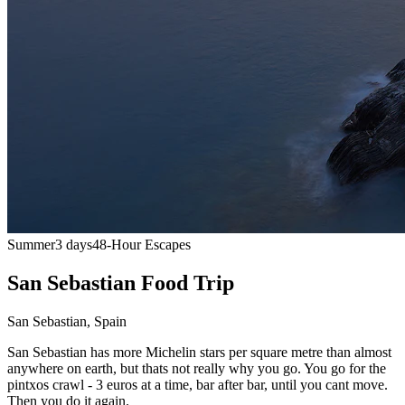
Summer
3 days
48-Hour Escapes
San Sebastian Food Trip
San Sebastian
,
Spain
San Sebastian has more Michelin stars per square metre than almost
anywhere on earth, but thats not really why you go. You go for the
pintxos crawl - 3 euros at a time, bar after bar, until you cant move.
Then you do it again.