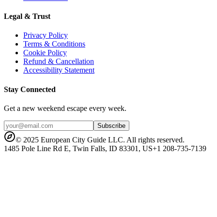
Legal & Trust
Privacy Policy
Terms & Conditions
Cookie Policy
Refund & Cancellation
Accessibility Statement
Stay Connected
Get a new weekend escape every week.
Subscribe
© 2025 European City Guide LLC. All rights reserved.
1485 Pole Line Rd E, Twin Falls, ID 83301, US
+1 208-735-7139