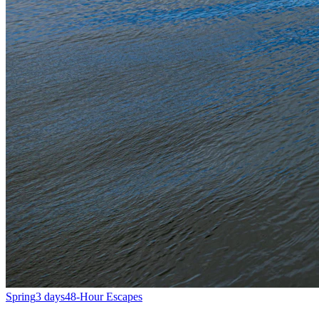
Spring
3 days
48-Hour Escapes