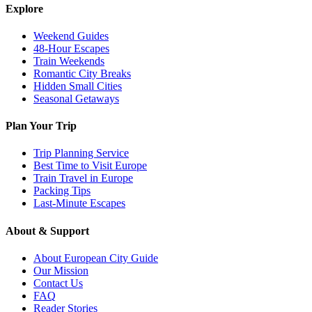
Explore
Weekend Guides
48-Hour Escapes
Train Weekends
Romantic City Breaks
Hidden Small Cities
Seasonal Getaways
Plan Your Trip
Trip Planning Service
Best Time to Visit Europe
Train Travel in Europe
Packing Tips
Last-Minute Escapes
About & Support
About European City Guide
Our Mission
Contact Us
FAQ
Reader Stories