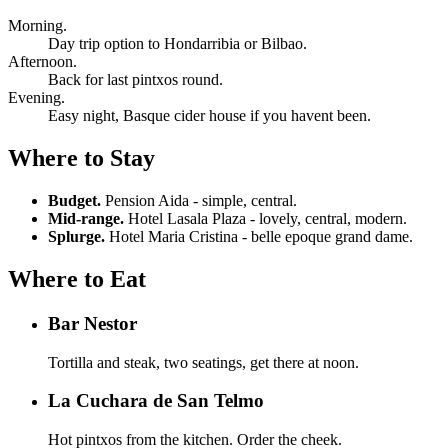
Morning.
Day trip option to Hondarribia or Bilbao.
Afternoon.
Back for last pintxos round.
Evening.
Easy night, Basque cider house if you havent been.
Where to Stay
Budget.
Pension Aida - simple, central.
Mid-range.
Hotel Lasala Plaza - lovely, central, modern.
Splurge.
Hotel Maria Cristina - belle epoque grand dame.
Where to Eat
Bar Nestor
Tortilla and steak, two seatings, get there at noon.
La Cuchara de San Telmo
Hot pintxos from the kitchen. Order the cheek.