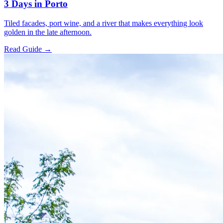
3 Days in Porto
Tiled facades, port wine, and a river that makes everything look
golden in the late afternoon.
Read Guide →