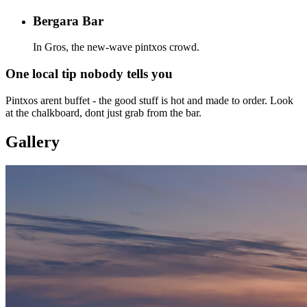
Bergara Bar
In Gros, the new-wave pintxos crowd.
One local tip nobody tells you
Pintxos arent buffet - the good stuff is hot and made to order. Look
at the chalkboard, dont just grab from the bar.
Gallery