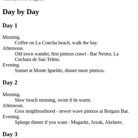
Day by Day
Day 1
Morning.
Coffee on La Concha beach, walk the bay.
Afternoon.
Old town wander, first pintxos crawl - Bar Nestor, La
Cuchara de San Telmo.
Evening.
Sunset at Monte Igueldo, dinner more pintxos.
Day 2
Morning.
Slow beach morning, swim if its warm.
Afternoon.
Gros neighbourhood - newer wave pintxos at Bergara Bar.
Evening.
Splurge dinner if you want - Mugaritz, Arzak, Akelarre.
Day 3